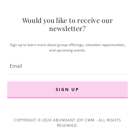
Would you like to receive our
newsletter?
Sign up to learn more about group offerings, volunteer opportunities,
and upcoming events.
Email
SIGN UP
COPYRIGHT © 2026 ABUNDANT JOY CWM - ALL RIGHTS
RESERVED.