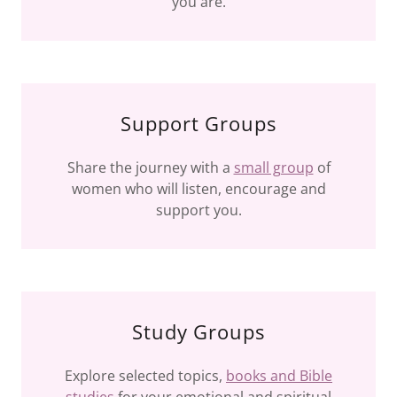
you are.
Support Groups
Share the journey with a
small group
of
women who will listen, encourage and
support you.
Study Groups
Explore selected topics,
books and Bible