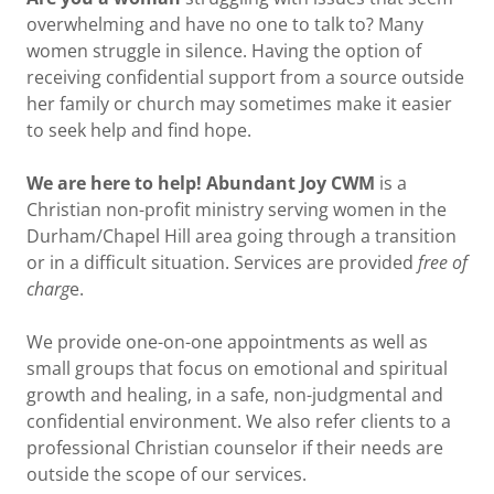
overwhelming and have no one to talk to? Many
women struggle in silence. Having the option of
receiving confidential support from a source outside
her family or church may sometimes make it easier
to seek help and find hope.
We are here to help! Abundant Joy CWM
is a
Christian non-profit ministry serving women in the
Durham/Chapel Hill area going through a transition
or in a difficult situation. Services are provided
free of
charg
e.
We provide one-on-one appointments as well as
small groups that focus on emotional and spiritual
growth and healing, in a safe, non-judgmental and
confidential environment. We also refer clients to a
professional Christian counselor if their needs are
outside the scope of our services.