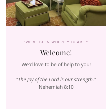
"WE'VE BEEN WHERE YOU ARE."
Welcome!
We'd love to be of help to you!
"The Joy of the Lord is our strength."
Nehemiah 8:10