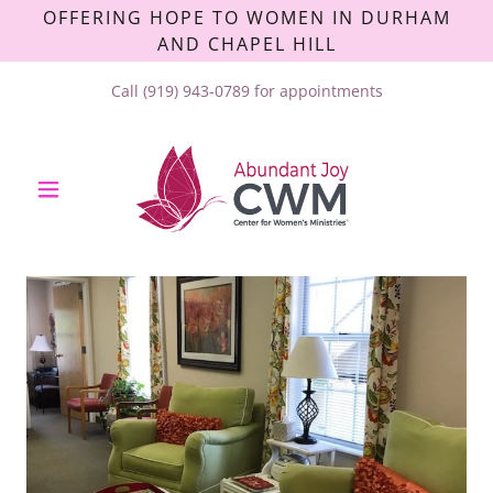
OFFERING HOPE TO WOMEN IN DURHAM
AND CHAPEL HILL
Call
(919) 943-0789
for appointments