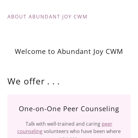
ABOUT ABUNDANT JOY CWM
Welcome to Abundant Joy CWM
We offer . . .
One-on-One Peer Counseling
Talk with well-trained and caring
peer
counseling
volunteers who have been where