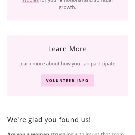
studies
for your emotional and spiritual
growth.
Learn More
Learn more about how you can participate.
VOLUNTEER INFO
We're glad you found us!
Are you a woman
struggling with issues that seem